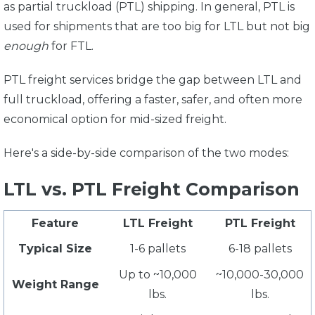
as partial truckload (PTL) shipping. In general, PTL is
used for shipments that are too big for LTL but not big
enough
for FTL.
PTL freight services bridge the gap between LTL and
full truckload, offering a faster, safer, and often more
economical option for mid-sized freight.
Here's a side-by-side comparison of the two modes:
LTL vs. PTL Freight Comparison
Feature
LTL Freight
PTL Freight
Typical Size
1-6 pallets
6-18 pallets
Up to ~10,000
~10,000-30,000
Weight Range
lbs.
lbs.