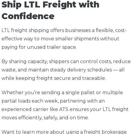
Ship LTL Freight with
Confidence
LTL freight shipping offers businesses a flexible, cost-
effective way to move smaller shipments without
paying for unused trailer space.
By sharing capacity, shippers can control costs, reduce
waste, and maintain steady delivery schedules — all
while keeping freight secure and traceable.
Whether you’re sending a single pallet or multiple
partial loads each week, partnering with an
experienced carrier like
ATS
ensures your LTL freight
moves efficiently, safely, and on time.
Want to learn more about using a freight brokerage