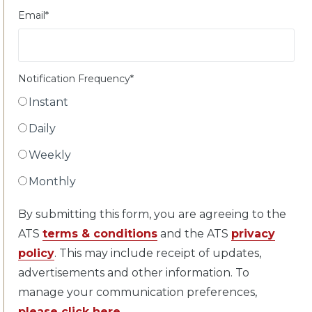
Email
*
Notification Frequency
*
Instant
Daily
Weekly
Monthly
By submitting this form, you are agreeing to the
ATS
terms & conditions
and the ATS
privacy
policy
. This may include receipt of updates,
advertisements and other information. To
manage your communication preferences,
please click here
.