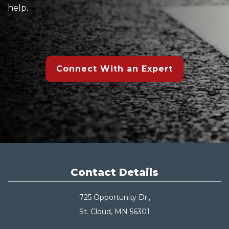
help.
Connect With an Expert
Contact Details
725 Opportunity Dr.,
St. Cloud, MN 56301