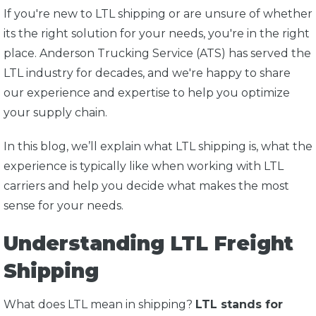
If you're new to LTL shipping or are unsure of whether
its the right solution for your needs, you're in the right
place. A
nderson Trucking Service (ATS) has served the
LTL industry for decades, and we're happy to share
our experience and expertise to help you optimize
your supply chain.
In this blog, we’ll explain what LTL shipping is, what the
experience is typically like when working with LTL
carriers and help you decide what makes the most
sense for your needs.
Understanding LTL Freight
Shipping
What does LTL mean in shipping?
LTL stands for