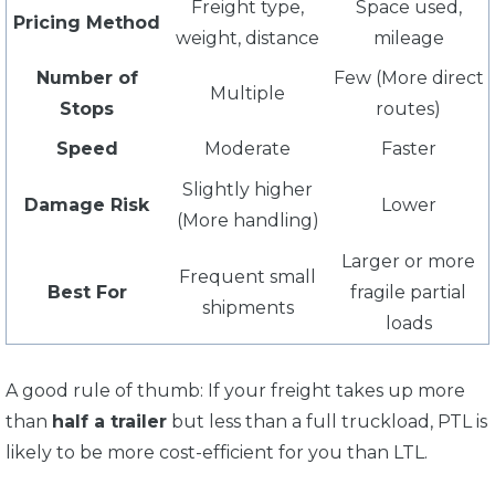
Freight type,
Space used,
Pricing Method
weight, distance
mileage
Number of
Few (More direct
Multiple
Stops
routes)
Speed
Moderate
Faster
Slightly higher
Damage Risk
Lower
(More handling)
Larger or more
Frequent small
Best For
fragile partial
shipments
loads
A good rule of thumb: If your freight takes up more
than
half a trailer
but less than a full truckload, PTL is
likely to be more cost-efficient for you than LTL.