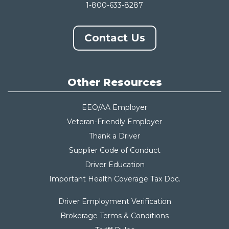
1-800-633-8287
Contact Us
Other Resources
EEO/AA Employer
Veteran-Friendly Employer
Thank a Driver
Supplier Code of Conduct
Driver Education
Important Health Coverage Tax Do
c.
Driver Employment Verification
Brokerage Terms & Conditions