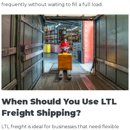
frequently without waiting to fill a full load.
When Should You Use LTL
Freight Shipping?
LTL freight is ideal for businesses that need flexible