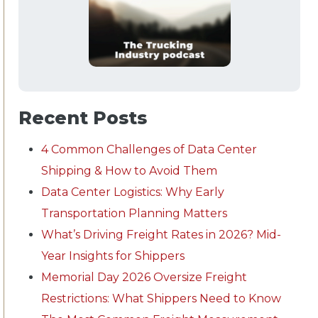
Recent Posts
4 Common Challenges of Data Center
Shipping & How to Avoid Them
Data Center Logistics: Why Early
Transportation Planning Matters
What’s Driving Freight Rates in 2026? Mid-
Year Insights for Shippers
Memorial Day 2026 Oversize Freight
Restrictions: What Shippers Need to Know