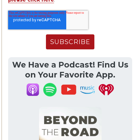
We Have a Podcast! Find Us
on Your Favorite App.