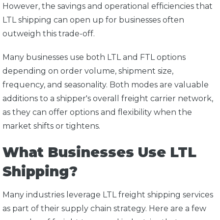
However, the savings and operational efficiencies that
LTL shipping can open up for businesses often
outweigh this trade-off.
Many businesses use both LTL and FTL options
depending on order volume, shipment size,
frequency, and seasonality. Both modes are valuable
additions to a shipper's overall freight carrier network,
as they can offer options and flexibility when the
market shifts or tightens.
What Businesses Use LTL
Shipping?
Many industries leverage LTL freight shipping services
as part of their supply chain strategy. Here are a few