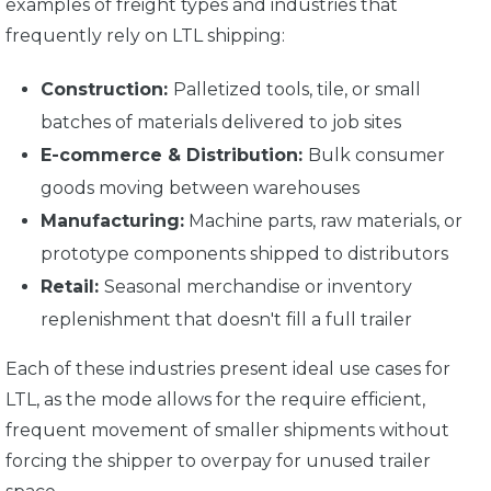
examples of freight types and industries that
frequently rely on LTL shipping:
Construction:
Palletized tools, tile, or small
batches of materials delivered to job sites
E-commerce & Distribution:
Bulk consumer
goods moving between warehouses
Manufacturing:
Machine parts, raw materials, or
prototype components shipped to distributors
Retail:
Seasonal merchandise or inventory
replenishment that doesn't fill a full trailer
Each of these industries present ideal use cases for
LTL, as the mode allows for the require efficient,
frequent movement of smaller shipments without
forcing the shipper to overpay for unused trailer