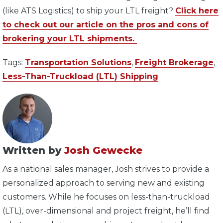
(like ATS Logistics) to ship your LTL freight?
Click here
to check out our article on the pros and cons of
brokering your LTL shipments.
Tags:
Transportation Solutions
,
Freight Brokerage
,
Less-Than-Truckload (LTL) Shipping
Written by
Josh Gewecke
As a national sales manager, Josh strives to provide a
personalized approach to serving new and existing
customers. While he focuses on less-than-truckload
(LTL), over-dimensional and project freight, he’ll find