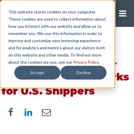
This website stores cookies on your computer.
Request A Quote
These cookies are used to collect information about
how you interact with our website and allow us to
remember you. We use this information in order to
improve and customize your browsing experience
What Is LTL Freight
and for analytics and metrics about our visitors both
on this website and other media. To find out more
Shipping? How Less-
about the cookies we use, see our
Privacy Policy
.
Accept
Decline
Than-Truckload Works
for U.S. Shippers