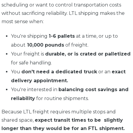
scheduling or want to control transportation costs
without sacrificing reliability. LTL shipping makes the
most sense when:
You're shipping
1-6 pallets
at a time, or up to
about
10,000 pounds
of freight.
Your freight is
durable, or is crated or palletized
for safe handling.
You
don't need a dedicated truck
or an
exact
delivery appointment.
You're interested in
balancing cost savings and
reliability
for routine shipments.
Because LTL freight requires multiple stops and
shared space,
expect transit times to be slightly
longer than they would be for an FTL shipment.