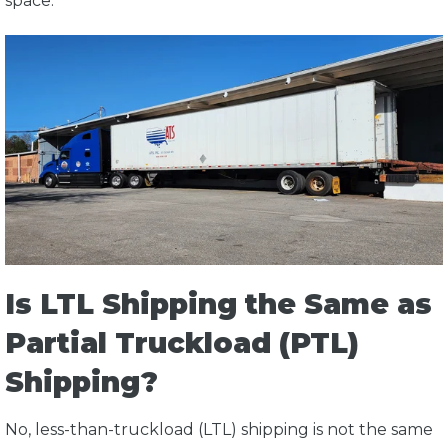
space.
Is LTL Shipping the Same as
Partial Truckload (PTL)
Shipping?
No, less-than-truckload (LTL) shipping is not the same