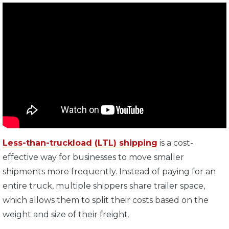
Less-than-truckload (LTL) shipping
is a cost-
effective way for businesses to move smaller
shipments more frequently. Instead of paying for an
entire truck, multiple shippers share trailer space,
which allows them to split their costs based on the
weight and size of their freight.