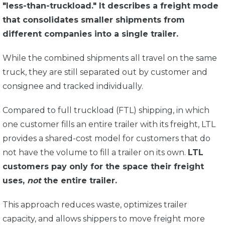
"less-than-truckload." It describes a freight mode
that consolidates smaller shipments from
different companies into a single trailer.
While the combined shipments all travel on the same
truck, they are still separated out by customer and
consignee and tracked individually.
Compared to full truckload (FTL) shipping, in which
one customer fills an entire trailer with its freight, LTL
provides a shared-cost model for customers that do
not have the volume to fill a trailer on its own.
LTL
customers pay only for the space their freight
uses,
not
the entire trailer.
This approach reduces waste, optimizes trailer
capacity, and allows shippers to move freight more