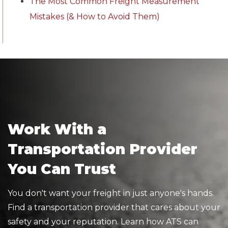
The Most Common Freight Measurement
Mistakes (& How to Avoid Them)
Work With a
Transportation Provider
You Can Trust
You don't want your freight in just anyone's hands.
Find a transportation provider that cares about your
safety and your reputation. Learn how ATS can