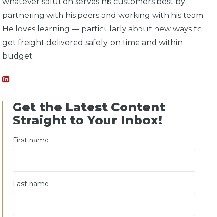
whatever solution serves his customers best by
partnering with his peers and working with his team.
He loves learning — particularly about new ways to
get freight delivered safely, on time and within
budget.
Get the Latest Content
Straight to Your Inbox!
First name
Last name