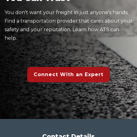
You don't want your freight in just anyone's hands.
Find a transportation provider that cares about your
safety and your reputation. Learn how ATS can
help.
Connect With an Expert
Contact Details