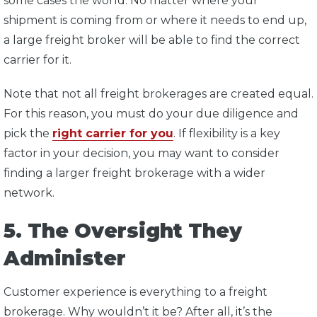
some cases the world. No matter where your
shipment is coming from or where it needs to end up,
a large freight broker will be able to find the correct
carrier for it.
Note that not all freight brokerages are created equal.
For this reason, you must do your due diligence and
pick the
right carrier for you
. If flexibility is a key
factor in your decision, you may want to consider
finding a larger freight brokerage with a wider
network.
5. The Oversight They
Administer
Customer experience is everything to a freight
brokerage. Why wouldn’t it be? After all, it’s the