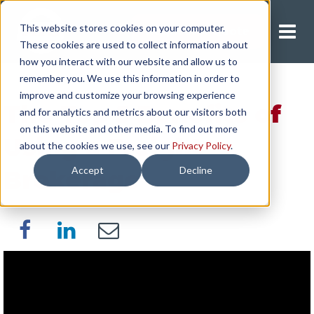
This website stores cookies on your computer.
Request A Quote
These cookies are used to collect information about
how you interact with our website and allow us to
remember you. We use this information in order to
improve and customize your browsing experience
The Top 5 Benefits of
and for analytics and metrics about our visitors both
on this website and other media. To find out more
Using a Freight
about the cookies we use, see our
Privacy Policy
.
Accept
Decline
Brokerage