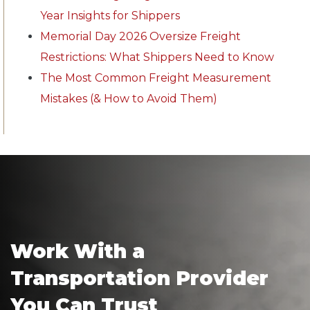
Year Insights for Shippers
Memorial Day 2026 Oversize Freight
Restrictions: What Shippers Need to Know
The Most Common Freight Measurement
Mistakes (& How to Avoid Them)
Work With a
Transportation Provider
You Can Trust