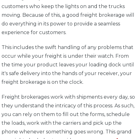
customers who keep the lights on and the trucks
moving. Because of this, a good freight brokerage will
do everything in its power to provide a seamless
experience for customers.
This includes the swift handling of any problems that
occur while your freight is under their watch. From
the time your product leaves your loading dock until
it's safe delivery into the hands of your receiver, your
freight brokerage is on the clock.
Freight brokerages work with shipments every day, so
they understand the intricacy of this process. As such,
you can rely on them to fill out the forms, schedule
the loads, work with the carriers and pick up the
phone whenever something goes wrong. This grand