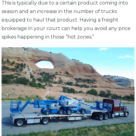
This is typically due to a certain product coming into
season and an increase in the number of trucks
equipped to haul that product. Having a freight
brokerage in your court can help you avoid any price
spikes happening in those “hot zones.”