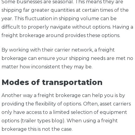
Some businesses are seasonal. This means they are
shipping far greater quantities at certain times of the
year. This fluctuation in shipping volume can be
difficult to properly navigate without options. Having a
freight brokerage around provides these options.
By working with their carrier network, a freight
brokerage can ensure your shipping needs are met no
matter how inconsistent they may be.
Modes of transportation
Another way a freight brokerage can help you is by
providing the flexibility of options. Often, asset carriers
only have access to a limited selection of equipment
options (trailer types blog). When using a freight
brokerage this is not the case.