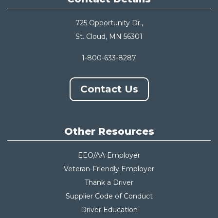
725 Opportunity Dr.,
St. Cloud, MN 56301
1-800-633-8287
Contact Us
Other Resources
EEO/AA Employer
Veteran-Friendly Employer
Thank a Driver
Supplier Code of Conduct
Driver Education