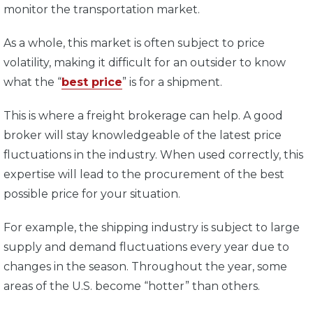
monitor the transportation market.
As a whole, this market is often subject to price
volatility, making it difficult for an outsider to know
what the “
best price
” is for a shipment.
This is where a freight brokerage can help. A good
broker will stay knowledgeable of the latest price
fluctuations in the industry. When used correctly, this
expertise will lead to the procurement of the best
possible price for your situation.
For example, the shipping industry is subject to large
supply and demand fluctuations every year due to
changes in the season. Throughout the year, some
areas of the U.S. become “hotter” than others.