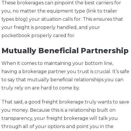
These brokerages can pinpoint the best carriers for
you, no matter the equipment type (link to trailer
types blog) your situation calls for. This ensures that
your freight is properly handled, and your
pocketbook properly cared for.
Mutually Beneficial Partnership
When it comes to maintaining your bottom line,
having a brokerage partner you trust is crucial. It’s safe
to say that mutually beneficial relationships you can
truly rely on are hard to come by.
That said, a good freight brokerage truly wants to save
you money. Because this is a relationship built on
transparency, your freight brokerage will talk you
through all of your options and point you in the