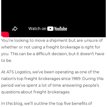
You’re looking to move a shipment but are unsure of
whether or not using a freight brokerage is right for
you. This can be a difficult decision, but it doesn’t have
to be.
At ATS Logistics, we’ve been operating as one of the
nation's top freight brokerages since 1989. During this
period we’ve spent a lot of time answering people’s
questions about freight brokerages.
In this blog, we’ll outline the top five benefits of