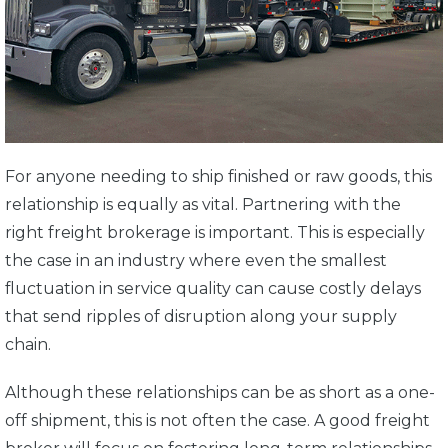
For anyone needing to ship finished or raw goods, this
relationship is equally as vital. Partnering with the
right freight brokerage is important. This is especially
the case in an industry where even the smallest
fluctuation in service quality can cause costly delays
that send ripples of disruption along your supply
chain.
Although these relationships can be as short as a one-
off shipment, this is not often the case. A good freight