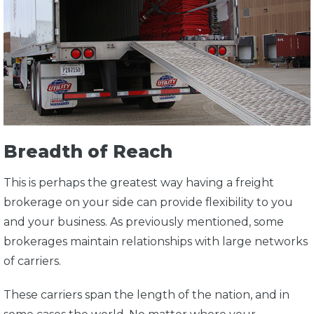
Breadth of Reach
This is perhaps the greatest way having a freight
brokerage on your side can provide flexibility to you
and your business. As previously mentioned, some
brokerages maintain relationships with large networks
of carriers.
These carriers span the length of the nation, and in