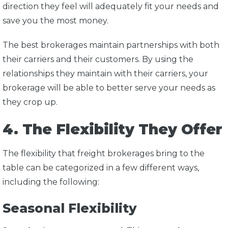
direction they feel will adequately fit your needs and
save you the most money.
The best brokerages maintain partnerships with both
their carriers and their customers. By using the
relationships they maintain with their carriers, your
brokerage will be able to better serve your needs as
they crop up.
4. The Flexibility They Offer
The flexibility that freight brokerages bring to the
table can be categorized in a few different ways,
including the following:
Seasonal Flexibility