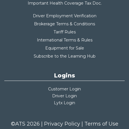
Important Health Coverage Tax Do
c.
Driver Employment Verification
Brokerage Terms & Conditions
Tariff Rules
International Terms & Rules
Equipment for Sale
Subscribe to the Learning Hub
Logins
Customer Login
Driver Login
Lytx Login
©ATS 2026 |
Privacy Policy
|
Terms of Use