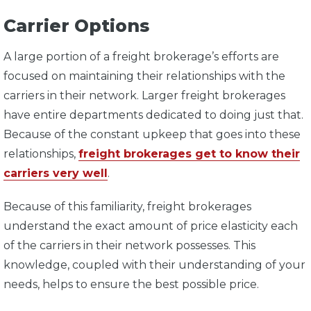
Carrier Options
A large portion of a freight brokerage’s efforts are
focused on maintaining their relationships with the
carriers in their network. Larger freight brokerages
have entire departments dedicated to doing just that.
Because of the constant upkeep that goes into these
relationships,
freight brokerages get to know their
carriers very well
.
Because of this familiarity, freight brokerages
understand the exact amount of price elasticity each
of the carriers in their network possesses. This
knowledge, coupled with their understanding of your
needs, helps to ensure the best possible price.