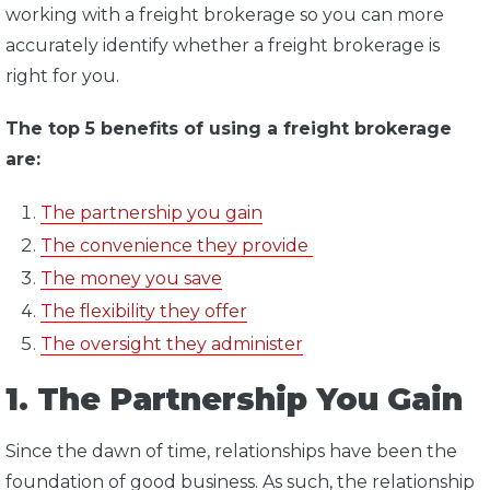
working with a freight brokerage so you can more
accurately identify whether a freight brokerage is
right for you.
The top 5 benefits of using a freight brokerage
are:
The partnership you gain
The convenience they provide
The money you save
The flexibility they offer
The oversight they administer
1. The Partnership You Gain
Since the dawn of time, relationships have been the
foundation of good business. As such, the relationship