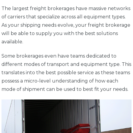
The largest freight brokerages have massive networks
of carriers that specialize across all equipment types.
As your shipping needs evolve, your freight brokerage
will be able to supply you with the best solutions
available.
Some brokerages even have teams dedicated to
different modes of transport and equipment type. This
translates into the best possible service as these teams
possess a micro-level understanding of how each
mode of shipment can be used to best fit your needs.