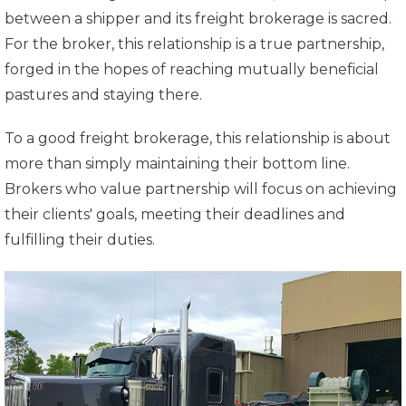
between a shipper and its freight brokerage is sacred.
For the broker, this relationship is a true partnership,
forged in the hopes of reaching mutually beneficial
pastures and staying there.
To a good freight brokerage, this relationship is about
more than simply maintaining their bottom line.
Brokers who value partnership will focus on achieving
their clients' goals, meeting their deadlines and
fulfilling their duties.