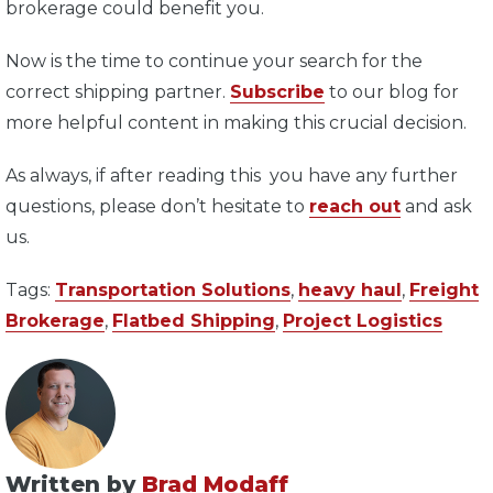
brokerage could benefit you.
Now is the time to continue your search for the
correct shipping partner.
Subscribe
to our blog for
more helpful content in making this crucial decision.
As always, if after reading this you have any further
questions, please don’t hesitate to
reach out
and ask
us.
Tags:
Transportation Solutions
,
heavy haul
,
Freight
Brokerage
,
Flatbed Shipping
,
Project Logistics
Written by
Brad Modaff