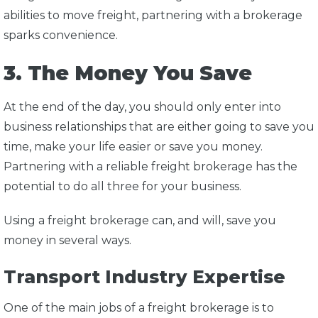
abilities to move freight, partnering with a brokerage
sparks convenience.
3. The Money You Save
At the end of the day, you should only enter into
business relationships that are either going to save you
time, make your life easier or save you money.
Partnering with a reliable freight brokerage has the
potential to do all three for your business.
Using a freight brokerage can, and will, save you
money in several ways.
Transport Industry Expertise
One of the main jobs of a freight brokerage is to