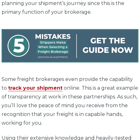
planning your shipment’s journey since this is the
primary function of your brokerage.
Some freight brokerages even provide the capability
to
track your shipment
online. This is a great example
of transparency at work in these partnerships. As such,
you’ll love the peace of mind you receive from the
recognition that your freight is in capable hands,
working for you.
Using their extensive knowledge and heavily-tested