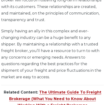
broker will focus on fostering long-term relationships
with its customers. These relationships are created,
and maintained, on the principles of communication,
transparency and trust.
Simply having an ally in this complex and ever-
changing industry can be a huge benefit to any
shipper. By maintaining a relationship with a trusted
freight broker, you’ll have a resource to turn to with
any concerns or emerging needs. Answers to
questions regarding the best practices for the
shipment of your freight and price fluctuations in the
market are easy to access.
Related Content:
The Ultimate Guide To Freight
Brokerage (What You Need to Know About