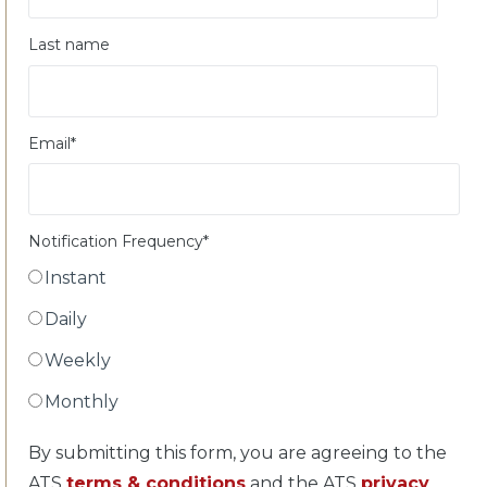
Last name
Email
*
Notification Frequency
*
Instant
Daily
Weekly
Monthly
By submitting this form, you are agreeing to the
ATS
terms & conditions
and the ATS
privacy