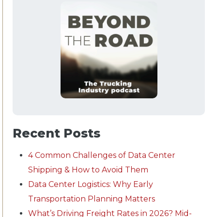
Recent Posts
4 Common Challenges of Data Center
Shipping & How to Avoid Them
Data Center Logistics: Why Early
Transportation Planning Matters
What’s Driving Freight Rates in 2026? Mid-