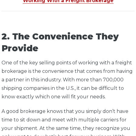
Working With a Freight Brokerage
2. The Convenience They
Provide
One of the key selling points of working with a freight
brokerage is the convenience that comes from having
a partner in this industry. With more than 700,000
shipping companies in the U.S., it can be difficult to
know exactly which one will fit your needs.
A good brokerage knows that you simply don’t have
time to sit down and meet with multiple carriers for
your shipment. At the same time, they recognize you