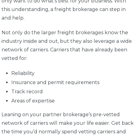
only want to do what’s best for your business. With
this understanding, a freight brokerage can step in
and help.
Not only do the larger freight brokerages know the
industry inside and out, but they also leverage a wide
network of carriers. Carriers that have already been
vetted for:
Reliability
Insurance and permit requirements
Track record
Areas of expertise
Leaning on your partner brokerage’s pre-vetted
network of carriers will make your life easier. Get back
the time you’d normally spend vetting carriers and