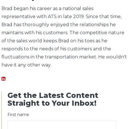
Brad began his career as a national sales
representative with ATS in late 2019. Since that time,
Brad has thoroughly enjoyed the relationships he
maintains with his customers. The competitive nature
of the sales world keeps Brad on his toes as he
responds to the needs of his customers and the
fluctuations in the transportation market. He wouldn't
have it any other way.
Get the Latest Content
Straight to Your Inbox!
First name