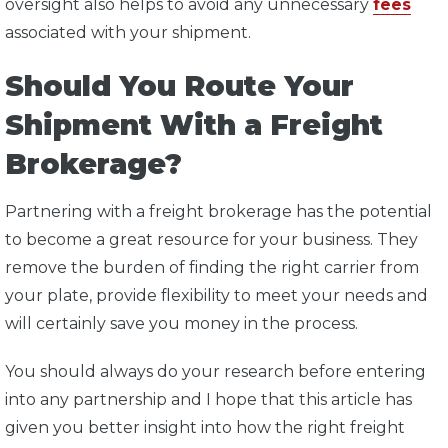
oversight also helps to avoid any unnecessary
fees
associated with your shipment.
Should You Route Your
Shipment With a Freight
Brokerage?
Partnering with a freight brokerage has the potential
to become a great resource for your business. They
remove the burden of finding the right carrier from
your plate, provide flexibility to meet your needs and
will certainly save you money in the process.
You should always do your research before entering
into any partnership and I hope that this article has
given you better insight into how the right freight