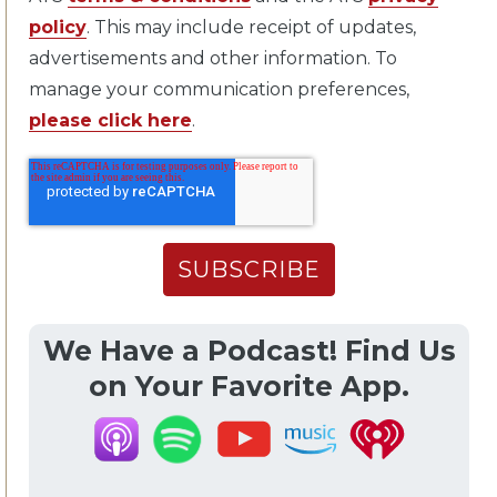
policy
. This may include receipt of updates,
advertisements and other information. To
manage your communication preferences,
please click here
.
We Have a Podcast! Find Us
on Your Favorite App.